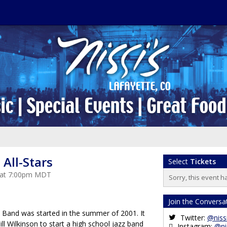
All-Stars
Select
Tickets
3 at 7:00pm MDT
Sorry, this event h
Join the Conversa
 Band was started in the summer of 2001. It
Twitter:
@niss
l Wilkinson to start a high school jazz band
Instagram:
@ni