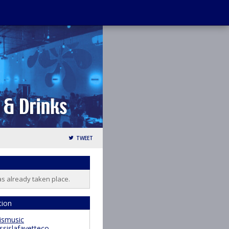
TWEET
as already taken place.
tion
ismusic
ssislafayetteco