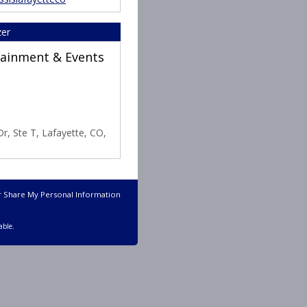
zer
rtainment & Events
r, Ste T, Lafayette, CO,
r Share My Personal Information
able.