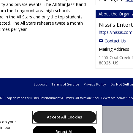
ty and private events. The All Star Jazz Band
from the Longmont area high schools.
About the Organi
e in the All Stars and only the top students
ected. The All Stars rehearse twice a month
Nissi's Ente
times per year.
https://nissis.com
Contact Us
Mailing Address
1455 Coal Creek D
80026, US
Support
Terms of Service
Privacy Policy
Do Not Sell o
26 Leap on behalf of Nissi's Entertainment & Events.
All sales are final. Tickets are non-refund
Accept All Cookies
es on your
in our
Reject All