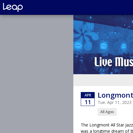
Longmont 
APR
11
Tue. Apr 11, 202
All Ages
The Longmont All Star Jazz
was a longtime dream of Bil