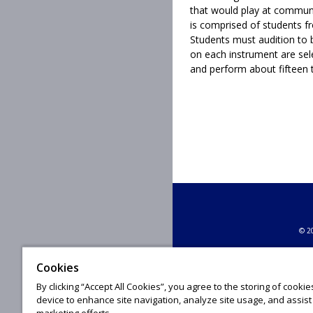
that would play at communi
is comprised of students 
Students must audition to b
on each instrument are sel
and perform about fifteen 
© 20
Cookies
By clicking “Accept All Cookies”, you agree to the storing of cooki
device to enhance site navigation, analyze site usage, and assist 