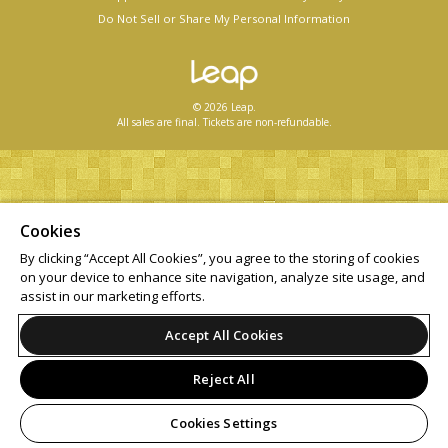
Do Not Sell or Share My Personal Information
© 2026 Leap.
All sales are final. Tickets are non-refundable.
Cookies
By clicking “Accept All Cookies”, you agree to the storing of cookies
on your device to enhance site navigation, analyze site usage, and
assist in our marketing efforts.
Accept All Cookies
Reject All
Cookies Settings