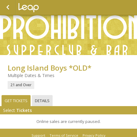
Long Island Boys *OLD*
Multiple Dates & Times
21 and Over
GET TICKETS
DETAILS
Select
Tickets
Online sales are currently paused.
Support
Terms of Service
Privacy Policy