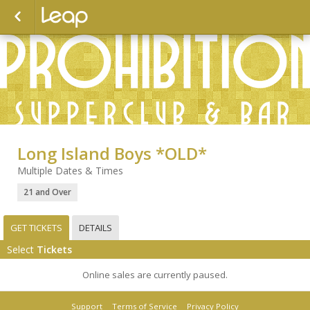
Long Island Boys *OLD*
Multiple Dates & Times
21 and Over
GET TICKETS
DETAILS
Select
Tickets
Online sales are currently paused.
Support
Terms of Service
Privacy Policy