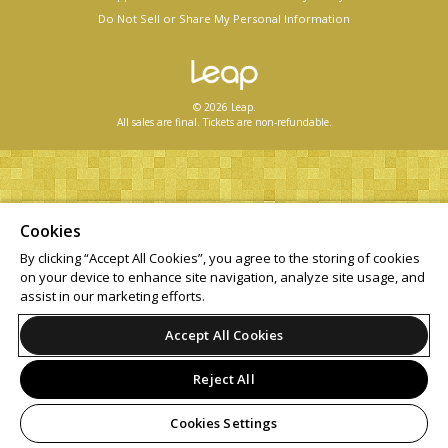
Do Not Sell or Share My Personal Information
© 2026 Leap.
All sales are final. Tickets are non-refundable.
Cookies
By clicking “Accept All Cookies”, you agree to the storing of cookies
on your device to enhance site navigation, analyze site usage, and
assist in our marketing efforts.
Accept All Cookies
Reject All
Cookies Settings