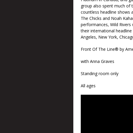
group also spent much of th
countless headline shows as
The Chicks and Noah Kahan.
performances, Wild Rivers wi
their international headlin
Angeles, New York, Chicago
Front Of The Line® by Ame
with Anna Graves
Standing room only
All ages