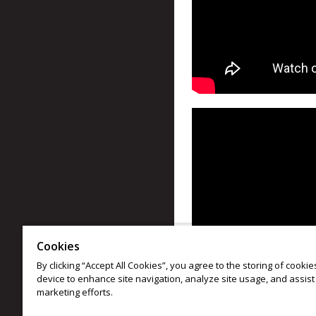
Cookies
By clicking “Accept All Cookies”, you agree to the storing of cooki
device to enhance site navigation, analyze site usage, and assist 
marketing efforts.