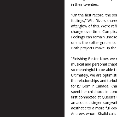
in their twenties.
“On the first record, the s
feelings,” Wild Rivers shar
afterglow of this. We’re re
change over time. Complica
Feelings can remain unresolv
one is the softer gradients
Both projects make up the 
“Finishing Better Now, we r
musical and personal chapte
so meaningful to be able to
Ultimately, we are optimist
the relationships and turbu
for it.” Born in Canada, Kh
spent her childhood in Lon
first connected at Queen’s 
an acoustic singer-songwri
aesthetic to a more full-bo
Andrew, whom Khalid calls t