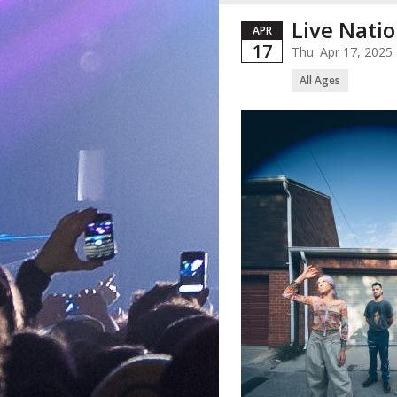
Live Natio
APR
17
Thu. Apr 17, 202
All Ages