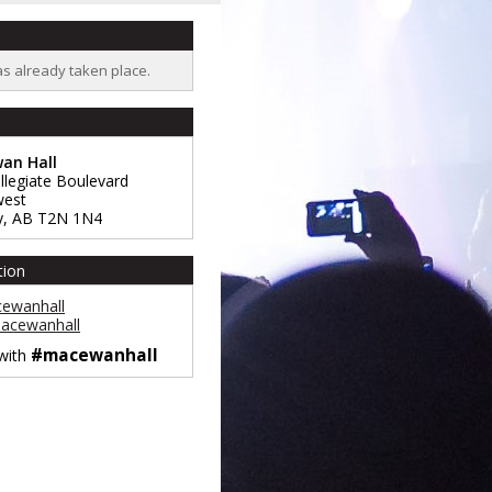
as already taken place.
an Hall
llegiate Boulevard
west
y
,
AB
T2N 1N4
tion
ewanhall
cewanhall
#macewanhall
 with