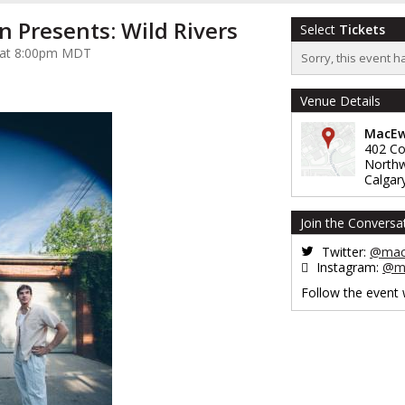
n Presents: Wild Rivers
Select
Tickets
5 at 8:00pm MDT
Sorry, this event h
Venue Details
MacEw
402 Co
North
Calgar
Join the Conversa
Twitter:
@mac
Instagram:
@ma
Follow the event