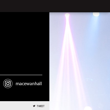
TWEET