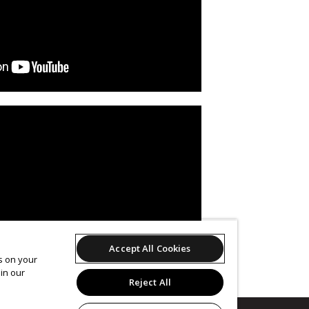
Accept All Cookies
es on your
in our
Reject All