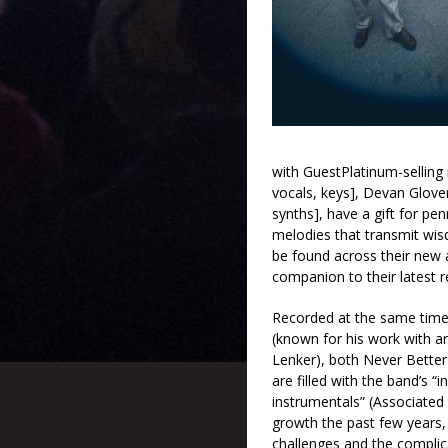
with GuestPlatinum-selling i
vocals, keys], Devan Glover
synths], have a gift for pen
melodies that transmit wis
be found across their new
companion to their latest r
Recorded at the same time
(known for his work with 
Lenker), both Never Bette
are filled with the band’s “
instrumentals” (Associated 
growth the past few years,
challenges and the complica