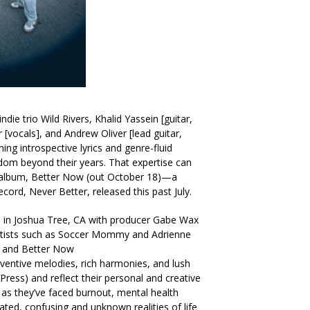
ndie trio Wild Rivers, Khalid Yassein [guitar,
 [vocals], and Andrew Oliver [lead guitar,
ning introspective lyrics and genre-fluid
dom beyond their years. That expertise can
 album, Better Now (out October 18)—a
ecord, Never Better, released this past July.
 in Joshua Tree, CA with producer Gabe Wax
artists such as Soccer Mommy and Adrienne
r and Better Now
inventive melodies, rich harmonies, and lush
Press) and reflect their personal and creative
 as they’ve faced burnout, mental health
ted, confusing and unknown realities of life