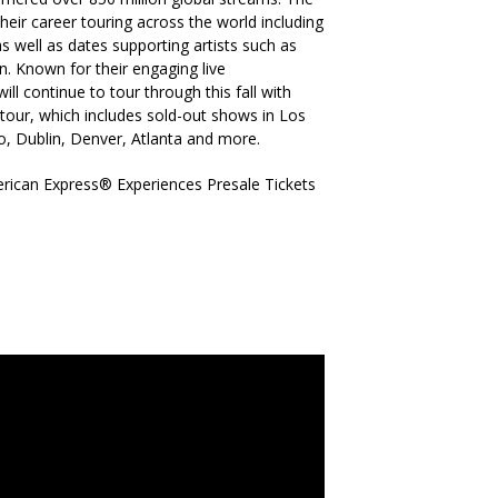
eir career touring across the world including
 well as dates supporting artists such as
 Known for their engaging live
ll continue to tour through this fall with
e tour, which includes sold-out shows in Los
, Dublin, Denver, Atlanta and more.
rican Express® Experiences Presale Tickets