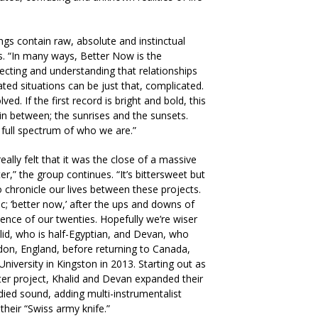
ongs contain raw, absolute and instinctual
es. “In many ways, Better Now is the
flecting and understanding that relationships
ted situations can be just that, complicated.
ed. If the first record is bright and bold, this
 in between; the sunrises and the sunsets.
full spectrum of who we are.”
eally felt that it was the close of a massive
r,” the group continues. “It’s bittersweet but
 chronicle our lives between these projects.
ic; ‘better now,’ after the ups and downs of
lence of our twenties. Hopefully we’re wiser
alid, who is half-Egyptian, and Devan, who
don, England, before returning to Canada,
University in Kingston in 2013. Starting out as
ter project, Khalid and Devan expanded their
died sound, adding multi-instrumentalist
heir “Swiss army knife.”