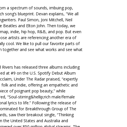
 from a spectrum of sounds, imbuing pop,
ach song’s blueprint. Devan explains, "We all
gwriters. Paul Simon, Joni Mitchell, Neil
 Beatles and Elton John. Then today, we
 map, indie, hip hop, R&B, and pop. But even
ose artists are referencing another era of
lly cool. We like to pull our favorite parts of
m together and see what works and see what
d Rivers has released three albums including
ded at #9 on the U.S. Spotify Debut Album
 acclaim, Under The Radar praised, “expertly
 folk and indie, offering an empathetic and
iece of poignant pop beauty,” while
d, “Soul-stirring&hellip;rich male/female
l lyrics to life.” Following the release of
 nominated for Breakthrough Group of The
ds, saw their breakout single, “Thinking
 in the United States and Australia and
rnered over 850 million global streams. The