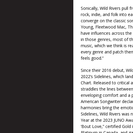
Sonically, Wild Rivers pull
rock, indie, and folk into e
converge on the classic son
Young, Fleetwood Mac, The
have influences across the
in those genres, most of th
music, which we think is rea
every genre and patch the
feels good.”
Since their 2016 debut, Wil
2022’s Sidelines, which lan
Chart. Released to critical
straddles the lines between
enveloping comfort and a p
American Songwriter declare
harmonies bring the emotiona
Sidelines, Wild Rivers was
Year at the 2023 JUNO Awar
‘Bout Love,” certified Gold
Platinum in Canada, and ga