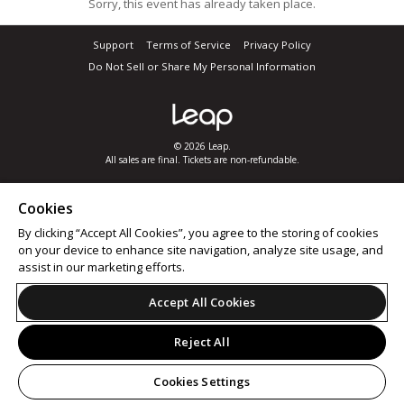
Sorry, this event has already taken place.
Support
Terms of Service
Privacy Policy
Do Not Sell or Share My Personal Information
© 2026 Leap.
All sales are final. Tickets are non-refundable.
Cookies
By clicking “Accept All Cookies”, you agree to the storing of cookies
on your device to enhance site navigation, analyze site usage, and
assist in our marketing efforts.
Accept All Cookies
Reject All
Cookies Settings