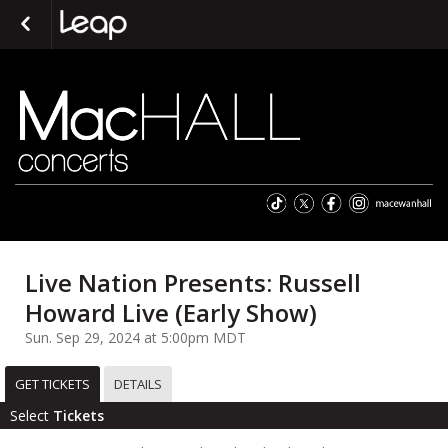
Live Nation Presents: Russell
Howard Live (Early Show)
Sun. Sep 29, 2024 at 5:00pm MDT
GET TICKETS
DETAILS
Select
Tickets