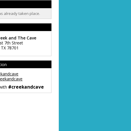
as already taken place.
reek and The Cave
st 7th Street
,
TX
78701
tion
ekandcave
eekandcave
#creekandcave
 with