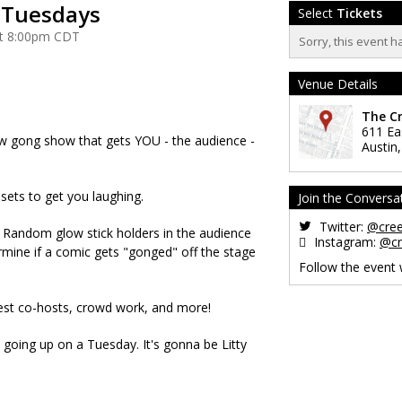
y Tuesdays
Select
Tickets
at 8:00pm CDT
Sorry, this event h
Venue Details
The C
611 Ea
new gong show that gets YOU - the audience -
Austin
t sets to get you laughing.
Join the Conversa
Twitter:
@cre
it? Random glow stick holders in the audience
Instagram:
@cr
rmine if a comic gets "gonged" off the stage
Follow the event
.
uest co-hosts, crowd work, and more!
 going up on a Tuesday. It's gonna be Litty