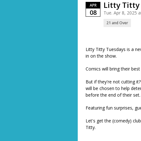
Litty Titt
APR
08
Tue. Apr 8, 2025 
21 and Over
Litty Titty Tuesdays is a 
in on the show.
Comics will bring their bes
But if they're not cutting 
will be chosen to help dete
before the end of their set
Featuring fun surprises, g
Let's get the (comedy) club
Titty.