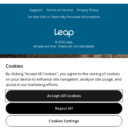
Support
Terms of Service
Privacy Policy
Do Not Sell or Share My Personal Information
© 2026 Leap.
All sales are final. Tickets are non-refundable.
Cookies
By clicking “Accept All Cookies”, you agree to the storing of cookies
on your device to enhance site navigation, analyze site usage, and
assist in our marketing efforts.
Accept All Cookies
Reject All
Cookies Settings