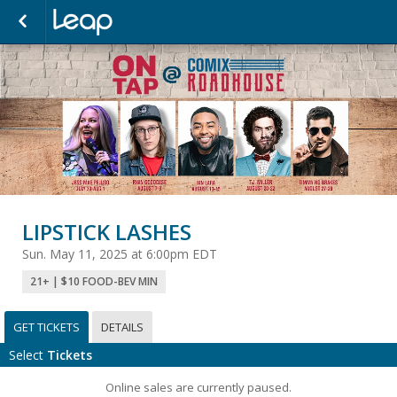
LIPSTICK LASHES
Sun. May 11, 2025 at 6:00pm EDT
21+ | $10 FOOD-BEV MIN
GET TICKETS
DETAILS
Select
Tickets
Online sales are currently paused.