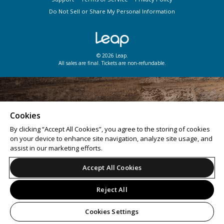
Do Not Sell or Share My Personal Information
© 2026 Leap.
All sales are final. Tickets are non-refundable.
Cookies
By clicking “Accept All Cookies”, you agree to the storing of cookies
on your device to enhance site navigation, analyze site usage, and
assist in our marketing efforts.
Accept All Cookies
Reject All
Cookies Settings