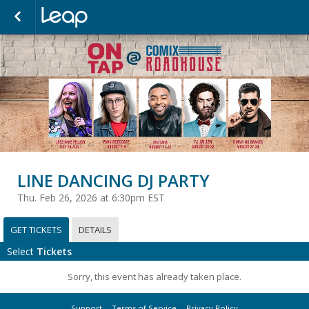
LINE DANCING DJ PARTY
Thu. Feb 26, 2026 at 6:30pm EST
GET TICKETS
DETAILS
Select
Tickets
Sorry, this event has already taken place.
Support
Terms of Service
Privacy Policy