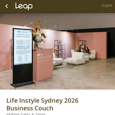
English
Life Instyle Sydney 2026
Business Couch
Multiple Dates & Times