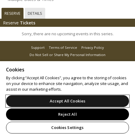
RESERVE
DETAILS
Reserve
Tickets
Sorry, there are no upcoming events in this series.
Support
Terms of Service
Privacy Policy
Do Not Sell or Share My Personal Information
Cookies
By clicking “Accept All Cookies”, you agree to the storing of cookies
© 2026 Leap on behalf of RX Global.
on your device to enhance site navigation, analyze site usage, and
assist in our marketing efforts.
Accept All Cookies
Reject All
Cookies Settings