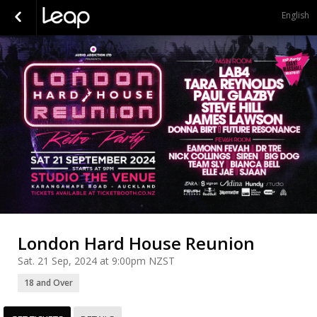
English
London Hard House Reunion
Sat. 21 Sep, 2024 at 9:00pm NZST
18 and Over