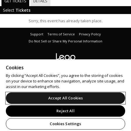
GET TICKETS
DETAILS
Select
Tickets
Sorry, this event has already taken place.
Support
Terms of Service
Privacy Policy
Do Not Sell or Share My Personal Information
Cookies
© 2026 Leap on behalf of Audio Addiction Ltd.
By clicking “Accept All Cookies”, you agree to the storing of cookies
on your device to enhance site navigation, analyze site usage, and
assist in our marketing efforts.
Accept All Cookies
Reject All
Cookies Settings