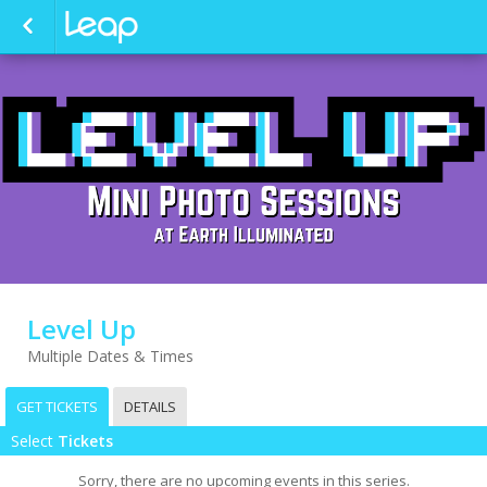
Level Up
Multiple Dates & Times
GET TICKETS
DETAILS
Select
Tickets
Sorry, there are no upcoming events in this series.