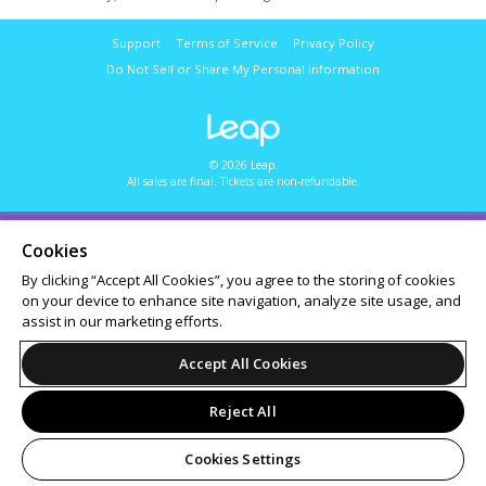
Support
Terms of Service
Privacy Policy
Do Not Sell or Share My Personal Information
© 2026 Leap.
All sales are final. Tickets are non-refundable.
Cookies
By clicking “Accept All Cookies”, you agree to the storing of cookies
on your device to enhance site navigation, analyze site usage, and
assist in our marketing efforts.
Accept All Cookies
Reject All
Cookies Settings