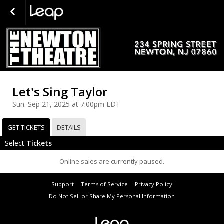
Let's Sing Taylor
Sun. Sep 21, 2025 at 7:00pm EDT
GET TICKETS
DETAILS
Select
Tickets
Online sales are currently paused.
Support
Terms of Service
Privacy Policy
Do Not Sell or Share My Personal Information