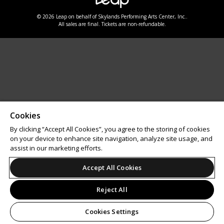
© 2026 Leap on behalf of Skylands Performing Arts Center, Inc..
All sales are final. Tickets are non-refundable.
Cookies
By clicking “Accept All Cookies”, you agree to the storing of cookies
on your device to enhance site navigation, analyze site usage, and
assist in our marketing efforts.
Accept All Cookies
Reject All
Cookies Settings