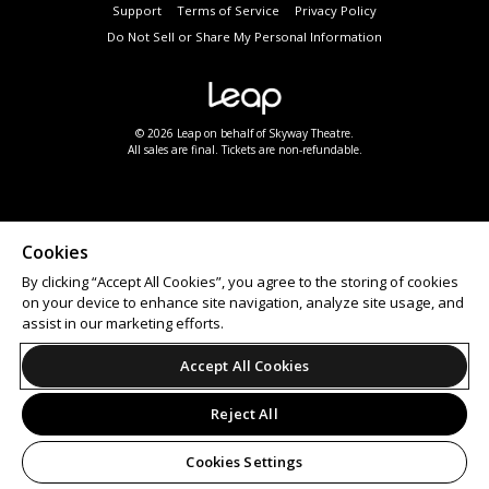
Support
Terms of Service
Privacy Policy
Do Not Sell or Share My Personal Information
© 2026 Leap on behalf of Skyway Theatre.
All sales are final. Tickets are non-refundable.
Cookies
By clicking “Accept All Cookies”, you agree to the storing of cookies
on your device to enhance site navigation, analyze site usage, and
assist in our marketing efforts.
Accept All Cookies
Reject All
Cookies Settings