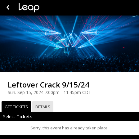
Leftover Crack 9/15/24
Sun. Sep 15, 2024 7:00pm - 11:45pm CDT
GET TICKETS
DETAILS
Select
Tickets
Sorry, this event has already taken place.