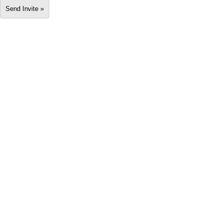
Send Invite »