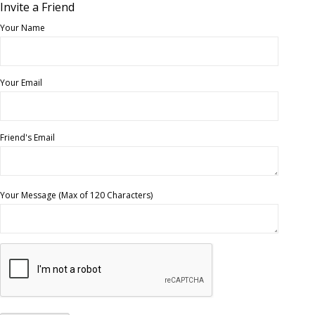
Invite a Friend
Your Name
Your Email
Friend's Email
Your Message (Max of 120 Characters)