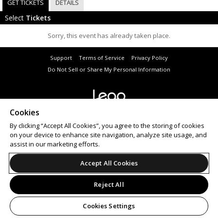
GET TICKETS
DETAILS
Select
Tickets
Sorry, this event has already taken place.
Support
Terms of Service
Privacy Policy
Do Not Sell or Share My Personal Information
Cookies
© 2026 Leap.
All sales are final. Tickets are non-refundable.
By clicking “Accept All Cookies”, you agree to the storing of cookies
on your device to enhance site navigation, analyze site usage, and
assist in our marketing efforts.
Accept All Cookies
Reject All
Cookies Settings