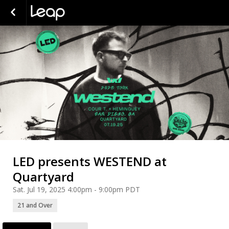
LED presents WESTEND at
Quartyard
Sat. Jul 19, 2025 4:00pm - 9:00pm PDT
21 and Over