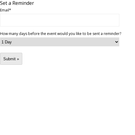
Set a Reminder
Email
*
How many days before the event would you like to be sent a reminder?
Submit »