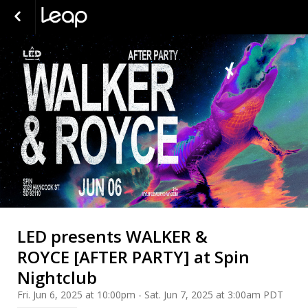
LED presents WALKER &
ROYCE [AFTER PARTY] at Spin
Nightclub
Fri. Jun 6, 2025 at 10:00pm - Sat. Jun 7, 2025 at 3:00am PDT