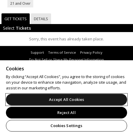
21 and Over
GET TICKETS
DETAILS
Select
Tickets
Sorry, this event has already taken place.
Support
Terms of Service
Privacy Policy
Do Not Sell or Share My Personal Information
Cookies
By clicking “Accept All Cookies”, you agree to the storing of cookies
on your device to enhance site navigation, analyze site usage, and
© 2026 Leap.
assist in our marketing efforts.
All sales are final. Tickets are non-refundable.
Accept All Cookies
Reject All
Cookies Settings