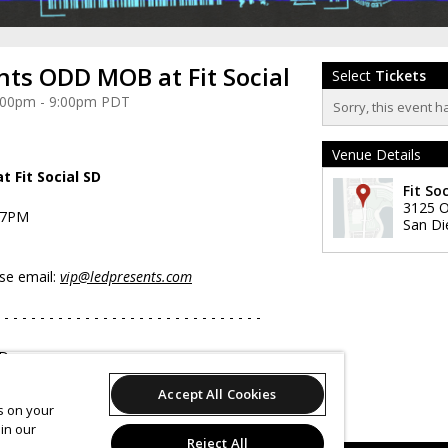
nts ODD MOB at Fit Social
Select
Tickets
 4:00pm - 9:00pm PDT
Sorry, this event h
Venue Details
 Fit Social SD
Fit Soc
3125 O
-7PM
San Di
ase email:
vip@ledpresents.com
 - - - - - - - - - - - - - - - - - - - - - - - - - - - - -
yDay.com
com/ledpresents
Accept All Cookies
om/ledpresents
es on your
LEDpresents
in our
Reject All