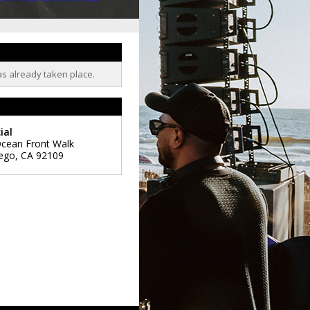
as already taken place.
ial
cean Front Walk
ego
,
CA
92109