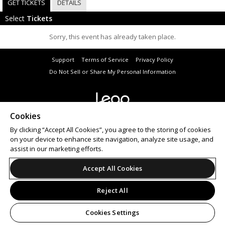
GET TICKETS
DETAILS
Select
Tickets
Sorry, this event has already taken place.
Support
Terms of Service
Privacy Policy
Do Not Sell or Share My Personal Information
Cookies
© 2026 Leap.
All sales are final. Tickets are non-refundable.
By clicking “Accept All Cookies”, you agree to the storing of cookies
on your device to enhance site navigation, analyze site usage, and
assist in our marketing efforts.
Accept All Cookies
Reject All
Cookies Settings