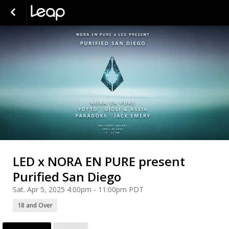
LED x NORA EN PURE present
Purified San Diego
Sat. Apr 5, 2025 4:00pm - 11:00pm PDT
18 and Over