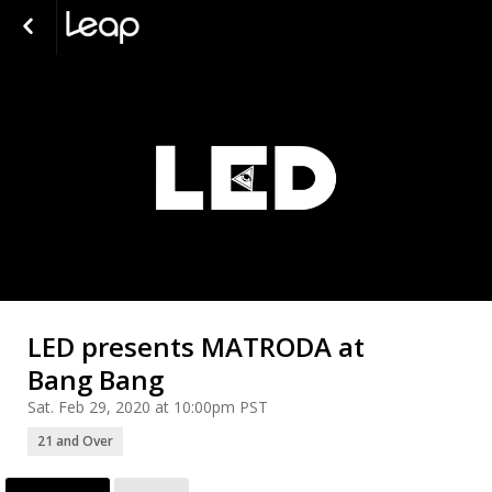
LED presents MATRODA at
Bang Bang
Sat. Feb 29, 2020 at 10:00pm PST
21 and Over