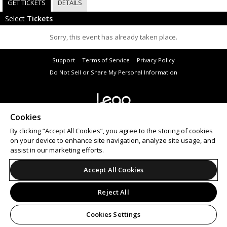
GET TICKETS
DETAILS
Select
Tickets
Sorry, this event has already taken place.
Support
Terms of Service
Privacy Policy
Do Not Sell or Share My Personal Information
Cookies
© 2026 Leap.
All sales are final. Tickets are non-refundable.
By clicking “Accept All Cookies”, you agree to the storing of cookies
on your device to enhance site navigation, analyze site usage, and
assist in our marketing efforts.
Accept All Cookies
Reject All
Cookies Settings