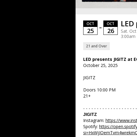
LED 
OCT
OCT
–
25
26
Sat. Oct
3:00am
21 and Over
LED presents JIGITZ at 
October 25, 2025
JIGITZ
Doors 10:00 PM
21+
- - - - - - - - - - - - - - - - - - - -
JIGITZ
Instagram:
https://www.ins
Spotify:
https://open.spot
si=HxWjIOemTvm4wrekm