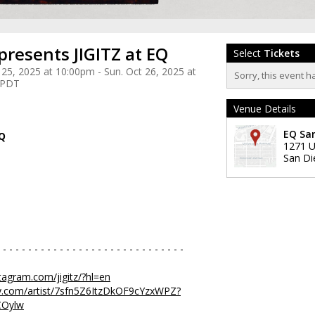
presents JIGITZ at EQ
Select
Tickets
 25, 2025 at 10:00pm - Sun. Oct 26, 2025 at
Sorry, this event h
 PDT
Venue Details
EQ Sa
EQ
1271 U
San Di
 - - - - - - - - - - - - - - - - - - - - - - - - - - - - -
tagram.com/jigitz/?hl=en
ify.com/artist/7sfn5Z6ItzDkOF9cYzxWPZ?
COylw