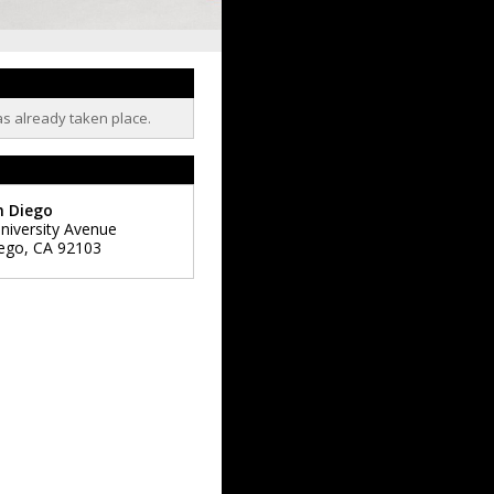
as already taken place.
n Diego
niversity Avenue
ego
,
CA
92103