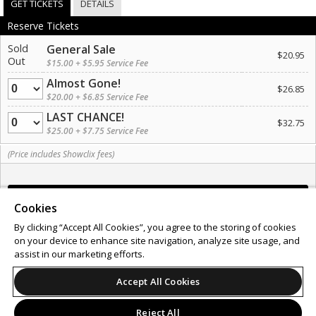
GET TICKETS
DETAILS
Reserve Tickets
Sold
General Sale
$20.95
Out
$15.00 + $5.95 Service Fee
Almost Gone!
Quantity
$26.85
$20.00 + $6.85 Service Fee
LAST CHANCE!
Quantity
$32.75
$25.00 + $7.75 Service Fee
(Price includes Showclix fees)
Cookies
By clicking “Accept All Cookies”, you agree to the storing of cookies
on your device to enhance site navigation, analyze site usage, and
Support
Terms of Service
Privacy Policy
assist in our marketing efforts.
Do Not Sell or Share My Personal Information
Accept All Cookies
Reject All