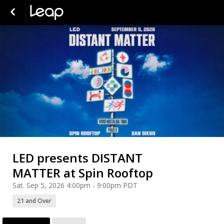
LED presents DISTANT
MATTER at Spin Rooftop
Sat. Sep 5, 2026 4:00pm - 9:00pm PDT
21 and Over