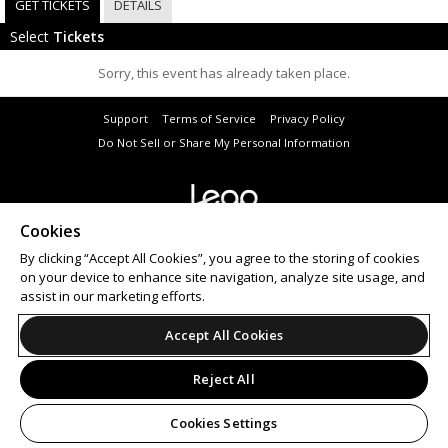
GET TICKETS
DETAILS
Select
Tickets
Sorry, this event has already taken place.
Support
Terms of Service
Privacy Policy
Do Not Sell or Share My Personal Information
Cookies
© 2026 Leap.
All sales are final. Tickets are non-refundable.
By clicking “Accept All Cookies”, you agree to the storing of cookies
on your device to enhance site navigation, analyze site usage, and
assist in our marketing efforts.
Accept All Cookies
Reject All
Cookies Settings