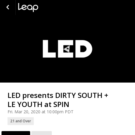
LED presents DIRTY SOUTH +
LE YOUTH at SPIN
Fri. Mar 20, 2020 at 10:00pm PDT
21 and Over