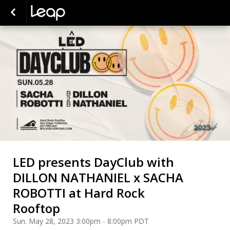
LED presents DayClub with
DILLON NATHANIEL x SACHA
ROBOTTI at Hard Rock
Rooftop
Sun. May 28, 2023 3:00pm - 8:00pm PDT