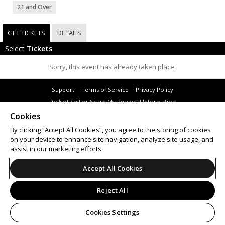
21 and Over
GET TICKETS
DETAILS
Select
Tickets
Sorry, this event has already taken place.
Support
Terms of Service
Privacy Policy
Do Not Sell or Share My Personal Information
Cookies
By clicking “Accept All Cookies”, you agree to the storing of cookies
on your device to enhance site navigation, analyze site usage, and
© 2026 Leap.
assist in our marketing efforts.
All sales are final. Tickets are non-refundable.
Accept All Cookies
Reject All
Cookies Settings