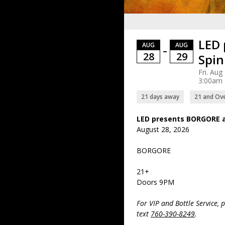
LED 
AUG
AUG
–
28
29
Spin
Fri. Aug
3:00am
21 days away
21 and Ov
LED presents BORGORE a
August 28, 2026
BORGORE
21+
Doors 9PM
For VIP and Bottle Service, 
text
760-390-8249
.
- - - - - - - - - - - - - - - - - - - -