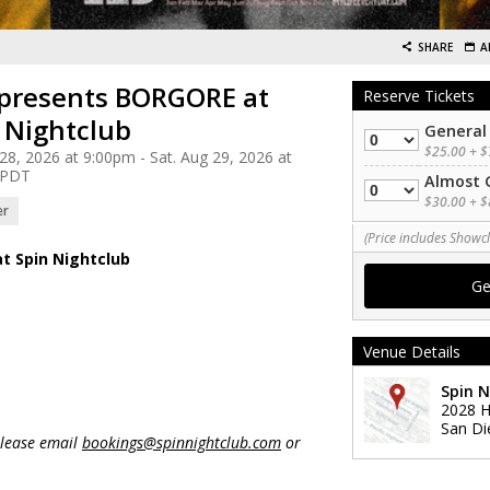
SHARE
A
presents BORGORE at
Reserve Tickets
 Nightclub
General
Quantity
$25.00 + $
 28, 2026 at 9:00pm - Sat. Aug 29, 2026 at
 PDT
Almost 
Quantity
$30.00 + $
er
(Price includes Showcl
t Spin Nightclub
Venue Details
Spin N
2028 H
San Di
please email
bookings@spinnightclub.com
or
 - - - - - - - - - - - - - - - - - - - - - - -