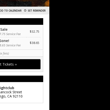
DD TO CALENDAR
SET REMINDER
 Sale
$32.75
7.75 Service Fee
Gone!
$38.65
8.65 Service Fee
ix fees)
ightclub
ancock Street
ego
,
CA
92110