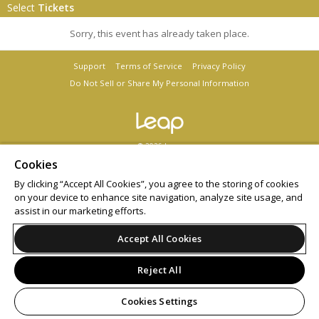
Select
Tickets
Sorry, this event has already taken place.
Support
Terms of Service
Privacy Policy
Do Not Sell or Share My Personal Information
© 2026 Leap.
All sales are final. Tickets are non-refundable.
Cookies
By clicking “Accept All Cookies”, you agree to the storing of cookies
on your device to enhance site navigation, analyze site usage, and
assist in our marketing efforts.
Accept All Cookies
Reject All
Cookies Settings