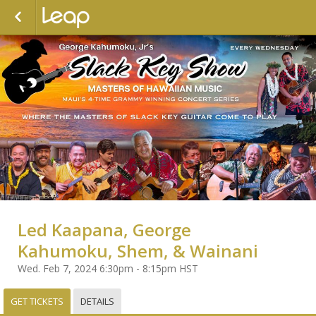
Led Kaapana, George
Kahumoku, Shem, & Wainani
Wed. Feb 7, 2024 6:30pm - 8:15pm HST
GET TICKETS
DETAILS