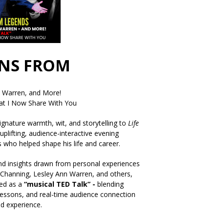
ONS FROM
n Warren, and More!
t I Now Share With You
signature warmth, wit, and storytelling to
Life
uplifting, audience-interactive evening
ts who helped shape his life and career.
and insights drawn from personal experiences
 Channing, Lesley Ann Warren, and others,
bed as a
“musical TED Talk” -
blending
 lessons, and real-time audience connection
ed experience.