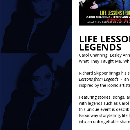
LIFE LESS
LEGENDS
Carol Channing, Lesley An
What They Taught Me, Wha
Richard Skipper brings his 
Lessons from Legends -
an 
inspired by the iconic artis
Featuring stories, songs, 
with legends such as Carol
this unique event is descri
Broadway storytelling, life
into an unforgettable shar