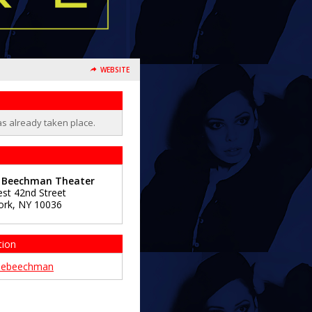
WEBSITE
as already taken place.
e Beechman Theater
st 42nd Street
ork
,
NY
10036
tion
hebeechman