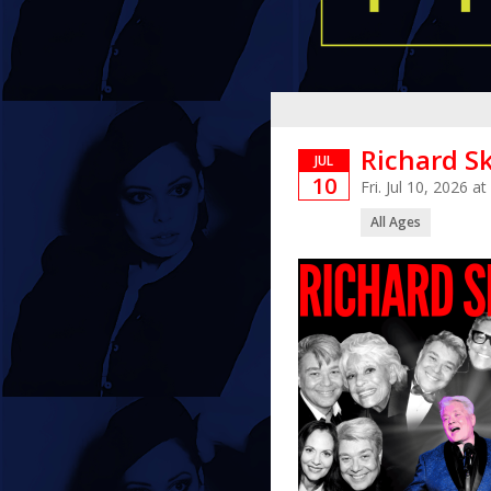
Richard Sk
JUL
10
Fri. Jul 10, 2026 
All Ages