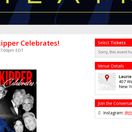
ipper Celebrates!
Select
Tickets
at 7:00pm EDT
Sorry, this event h
Venue Details
Lauri
407 We
New Y
Join the Conversa
Instagram:
@t