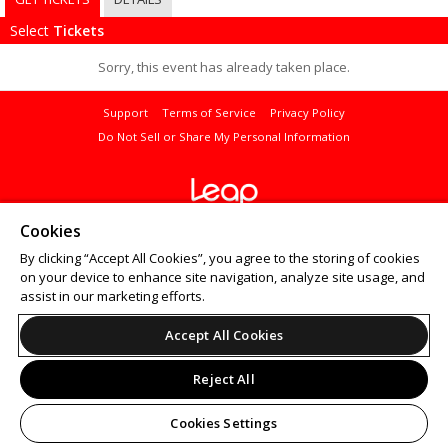
Select
Tickets
Sorry, this event has already taken place.
Support
Terms of Service
Privacy Policy
Do Not Sell or Share My Personal Information
© 2026 Leap.
Cookies
All sales are final. Tickets are non-refundable.
By clicking “Accept All Cookies”, you agree to the storing of cookies
on your device to enhance site navigation, analyze site usage, and
assist in our marketing efforts.
Accept All Cookies
Reject All
Cookies Settings