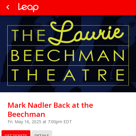
Mark Nadler Back at the
Beechman
Fri. May 16, 2025 at 7:00pm EDT
GET TICKETS
DETAILS