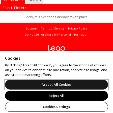
Select
Tickets
Sorry, this event has already taken place.
Support
Terms of Service
Privacy Policy
Do Not Sell or Share My Personal Information
© 2026 Leap.
Cookies
All sales are final. Tickets are non-refundable.
By clicking “Accept All Cookies”, you agree to the storing of cookies
on your device to enhance site navigation, analyze site usage, and
assist in our marketing efforts.
Accept All Cookies
Reject All
Cookies Settings