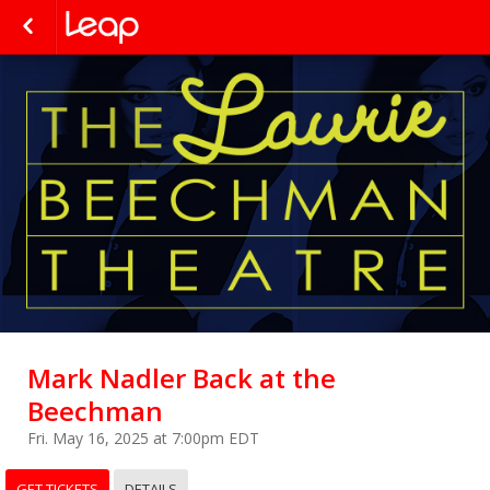
Mark Nadler Back at the
Beechman
Fri. May 16, 2025 at 7:00pm EDT
GET TICKETS
DETAILS