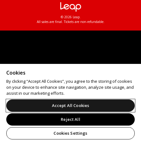
© 2026 Leap.
All sales are final. Tickets are non-refundable.
Cookies
By clicking “Accept All Cookies”, you agree to the storing of cookies
on your device to enhance site navigation, analyze site usage, and
assist in our marketing efforts.
Accept All Cookies
Reject All
Cookies Settings