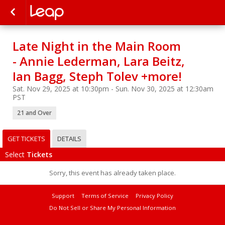
Late Night in the Main Room
- Annie Lederman, Lara Beitz,
Ian Bagg, Steph Tolev +more!
Sat. Nov 29, 2025 at 10:30pm - Sun. Nov 30, 2025 at 12:30am
PST
21 and Over
GET TICKETS
DETAILS
Select
Tickets
Sorry, this event has already taken place.
Support
Terms of Service
Privacy Policy
Do Not Sell or Share My Personal Information