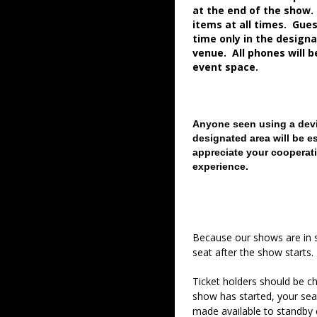
at the end of the show.
items at all times. Gue
time only in the desig
venue. All phones will 
event space.
Anyone seen using a devi
designated area will be e
appreciate your cooperati
experience.
Because our shows are in 
seat after the show starts.
Ticket holders should be ch
show has started, your sea
made available to standby c