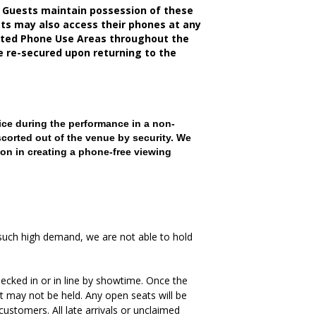
 Guests maintain possession of these
sts may also access their phones at any
nated Phone Use Areas throughout the
be re-secured upon returning to the
ce during the performance in a non-
scorted out of the venue by security. We
on in creating a phone-free viewing
such high demand, we are not able to hold
ecked in or in line by showtime. Once the
t may not be held. Any open seats will be
ustomers. All late arrivals or unclaimed