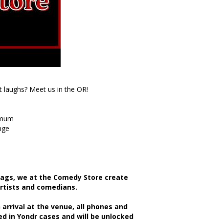
t laughs? Meet us in the OR!
imum
nge
bags, we at the Comedy Store create
artists and comedians.
rrival at the venue, all phones and
d in Yondr cases and will be unlocked