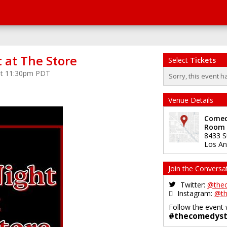
 at The Store
Select
Tickets
 at 11:30pm PDT
Sorry, this event h
Venue Details
Comedy
Room
8433 S
Los An
Join the Conversa
Twitter:
@the
Instagram:
@th
Follow the event 
#thecomedyst