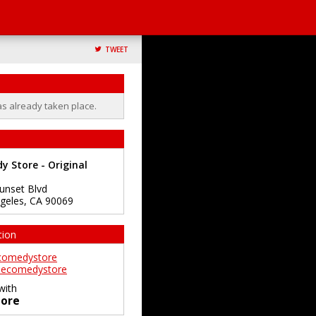
TWEET
as already taken place.
 Store - Original
unset Blvd
geles
,
CA
90069
tion
comedystore
ecomedystore
with
ore