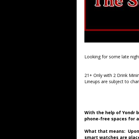
Looking for some late nigh
21+ Only with 2 Drink Min
Lineups are subject to cha
With the help of Yondr 
phone-free spaces for 
What that means: Upon a
smart watches are place