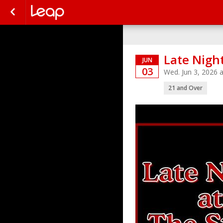
Late Night
JUN
03
Wed. Jun 3, 2026
21 and Over