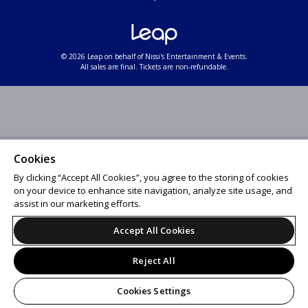
© 2026 Leap on behalf of Nissi's Entertainment & Events.
All sales are final. Tickets are non-refundable.
Cookies
By clicking “Accept All Cookies”, you agree to the storing of cookies
on your device to enhance site navigation, analyze site usage, and
assist in our marketing efforts.
Accept All Cookies
Reject All
Cookies Settings