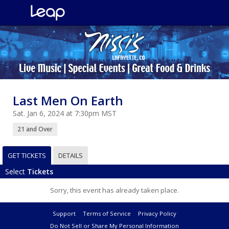
Last Men On Earth
Sat. Jan 6, 2024 at 7:30pm MST
21 and Over
GET TICKETS
DETAILS
Select
Tickets
Sorry, this event has already taken place.
Support
Terms of Service
Privacy Policy
Do Not Sell or Share My Personal Information