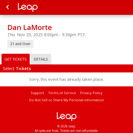
Dan LaMorte
Thu. Nov 20, 2025 8:00pm - 9:30pm PST
21 and Over
GET TICKETS
DETAILS
Select
Tickets
Sorry, this event has already taken place.
Support
Terms of Service
Privacy Policy
Do Not Sell or Share My Personal Information
© 2026 Leap.
All sales are final. Tickets are non-refundable.