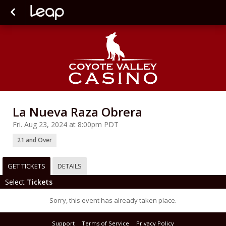
La Nueva Raza Obrera
Fri. Aug 23, 2024 at 8:00pm PDT
21 and Over
GET TICKETS
DETAILS
Select
Tickets
Sorry, this event has already taken place.
Support
Terms of Service
Privacy Policy