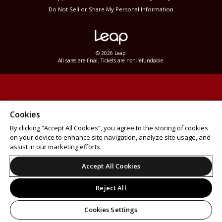
Do Not Sell or Share My Personal Information
© 2026 Leap.
All sales are final. Tickets are non-refundable.
Cookies
By clicking “Accept All Cookies”, you agree to the storing of cookies
on your device to enhance site navigation, analyze site usage, and
assist in our marketing efforts.
Accept All Cookies
Reject All
Cookies Settings