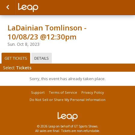
LaDainian Tomlinson -
10/08/23 @12:30pm
Sun. Oct 8, 2023
GET TICKETS
DETAILS
Select
Tickets
Sorry, this event has already taken place.
Support
Terms of Service
Privacy Policy
Do Not Sell or Share My Personal Information
© 2026 Leap on behalf of GT Sports Shows.
All sales are final. Tickets are non-refundable.