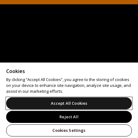
Cookies
By clicking “Accept All Cookies”, you agree to the storing of cookies
on your device to enhance site navigation, analyze site usage, and
assist in our marketing efforts.
Accept All Cookies
Reject All
Cookies Settings