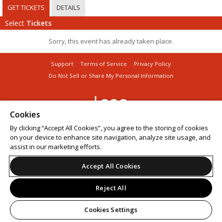
GET TICKETS
DETAILS
Select
Tickets
Sorry, this event has already taken place.
Support
Terms of Service
Privacy Policy
Do Not Sell or Share My Personal Information
Cookies
© 2026 Leap.
By clicking “Accept All Cookies”, you agree to the storing of cookies
on your device to enhance site navigation, analyze site usage, and
assist in our marketing efforts.
Accept All Cookies
Reject All
Cookies Settings