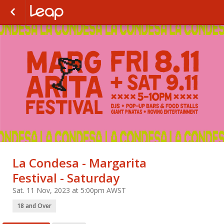
La Condesa - Margarita
Festival - Saturday
Sat. 11 Nov, 2023 at 5:00pm AWST
18 and Over