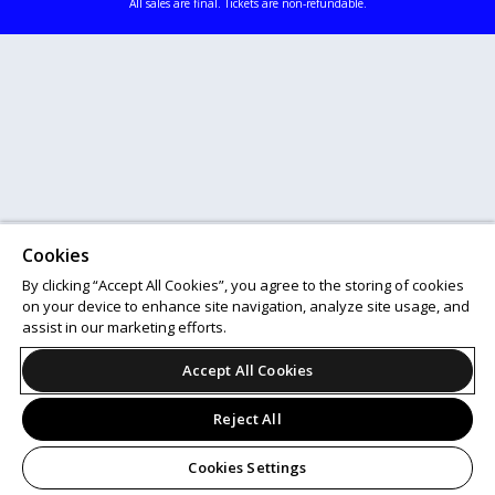
All sales are final. Tickets are non-refundable.
Cookies
By clicking “Accept All Cookies”, you agree to the storing of cookies
on your device to enhance site navigation, analyze site usage, and
assist in our marketing efforts.
Accept All Cookies
Reject All
Cookies Settings