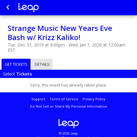
Strange Music New Years Eve
Bash w/ Krizz Kaliko!
Tue. Dec 31, 2019 at 6:00pm - Wed. Jan 1, 2020 at 12:00am
EST
GET TICKETS
DETAILS
Select
Tickets
Sorry, this event has already taken place.
Support
Terms of Service
Privacy Policy
Do Not Sell or Share My Personal Information
© 2026 Leap.