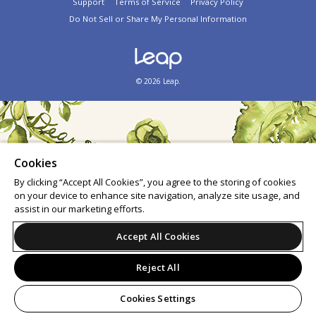
Support
Terms of Service
Privacy Policy
Do Not Sell or Share My Personal Information
© 2026 Leap.
Cookies
By clicking “Accept All Cookies”, you agree to the storing of cookies
on your device to enhance site navigation, analyze site usage, and
assist in our marketing efforts.
Accept All Cookies
Reject All
Cookies Settings