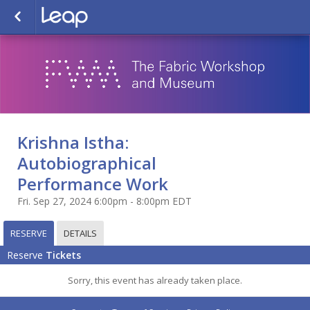
Krishna Istha:
Autobiographical
Performance Work
Fri. Sep 27, 2024 6:00pm - 8:00pm EDT
RESERVE
DETAILS
Reserve
Tickets
Sorry, this event has already taken place.