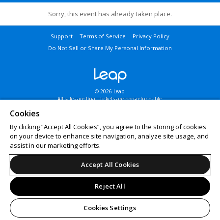
Sorry, this event has already taken place.
Support
Terms of Service
Privacy Policy
Do Not Sell or Share My Personal Information
© 2026 Leap.
All sales are final. Tickets are non-refundable.
Cookies
By clicking “Accept All Cookies”, you agree to the storing of cookies
on your device to enhance site navigation, analyze site usage, and
assist in our marketing efforts.
Accept All Cookies
Reject All
Cookies Settings