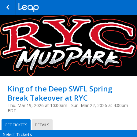
King of the Deep SWFL Spring
Break Takeover at RYC
Thu. Mar 19, 2026 at 10:00am - Sun. Mar 22, 2026 at 4:00pm
EDT
GET TICKETS
DETAILS
Select
Tickets