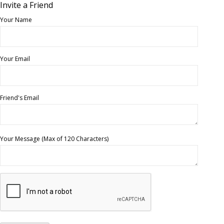
Invite a Friend
Your Name
Your Email
Friend's Email
Your Message (Max of 120 Characters)