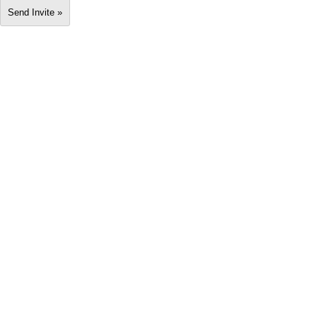
Send Invite »