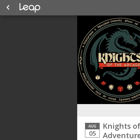
Knights o
AUG
05
Adventure