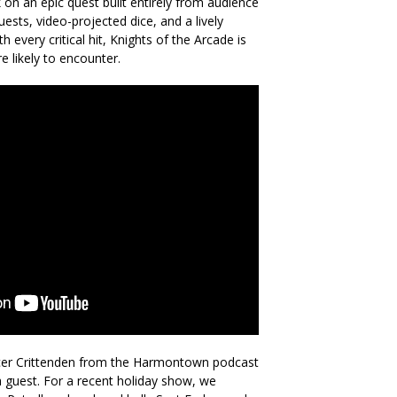
on an epic quest built entirely from audience
uests, video-projected dice, and a lively
 every critical hit, Knights of the Arcade is
e likely to encounter.
cer Crittenden from the Harmontown podcast
guest. For a recent holiday show, we