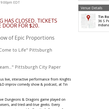
at 9:00pm EDT
Venue Details
Tin R
G HAS CLOSED. TICKETS
36 S P
E DOOR FOR $20.
Indiana
w of Epic Proportions
Come to Life" Pittsburgh
ream..." Pittsburgh City Paper
ious live, interactive performance from Knights
D&D improv comedy show & podcast, at Tin
a live Dungeons & Dragons game played on
isers, and tried-and-true geeks. Every