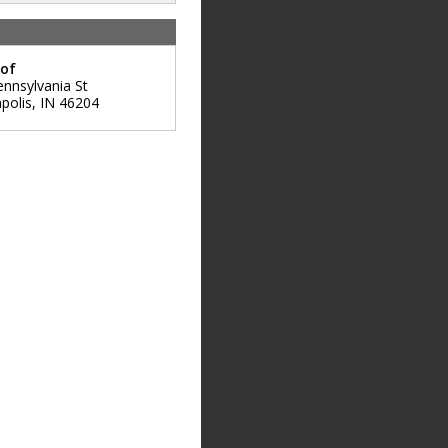
oof
ennsylvania St
polis
,
IN
46204