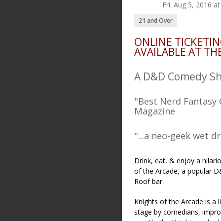
Fri. Aug 5, 2016 
21 and Over
ONLINE TICKETIN
AVAILABLE AT TH
A D&D Comedy Sho
"Best Nerd Fantasy 
Magazine
"...a neo-geek wet d
Drink, eat, & enjoy a hilar
of the Arcade, a popular 
Roof bar.
Knights of the Arcade is 
stage by comedians, improv