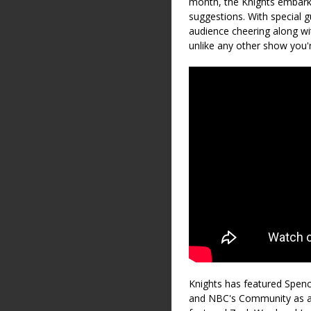
month, the Knights embark 
suggestions. With special g
audience cheering along with
unlike any other show you'r
Knights has featured Spen
and NBC's Community as a 