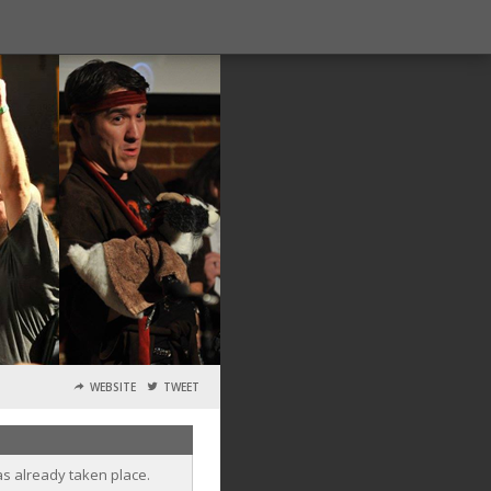
WEBSITE
TWEET
as already taken place.