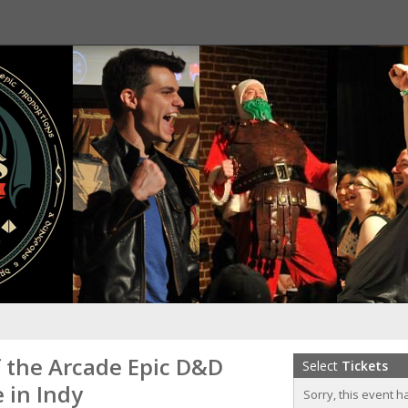
f the Arcade Epic D&D
Select
Tickets
 in Indy
Sorry, this event h