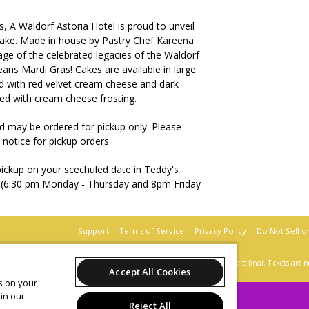
 A Waldorf Astoria Hotel is proud to unveil
Cake. Made in house by Pastry Chef Kareena
age of the celebrated legacies of the Waldorf
ans Mardi Gras! Cakes are available in large
led with red velvet cream cheese and dark
ed with cream cheese frosting.
d may be ordered for pickup only. Please
 notice for pickup orders.
 pickup on your scechuled date in Teddy's
e (6:30 pm Monday - Thursday and 8pm Friday
Support
Terms of Service
Privacy Policy
Do Not Sell o
 behalf of The Roosevelt New Orleans, A Waldorf Astoria Hotel.
All sales are final. Tickets are
Accept All Cookies
es on your
in our
Reject All