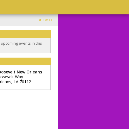
TWEET
o upcoming events in this
oosevelt New Orleans
osevelt Way
rleans
,
LA
70112