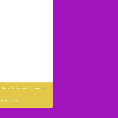
r Share My Personal Information
 non-refundable.