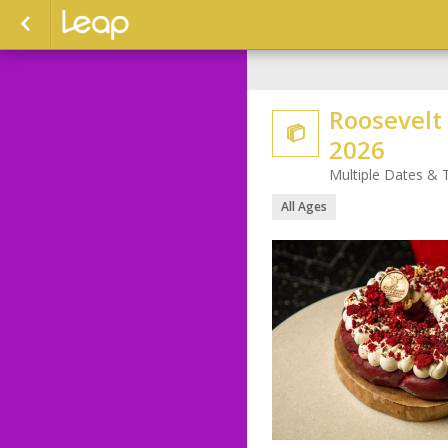
Roosevelt

2026
Multiple Dates & 
All Ages