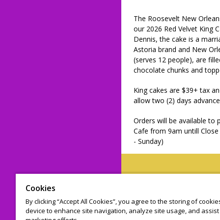
The Roosevelt New Orleans,
our 2026 Red Velvet King 
Dennis, the cake is a marri
Astoria brand and New Orle
(serves 12 people), are fil
chocolate chunks and topp
King cakes are $39+ tax an
allow two (2) days advance
Orders will be available to
Cafe from 9am untill Clos
- Sunday)
Cookies
© 2026 Leap on
By clicking “Accept All Cookies”, you agree to the storing of cooki
device to enhance site navigation, analyze site usage, and assist 