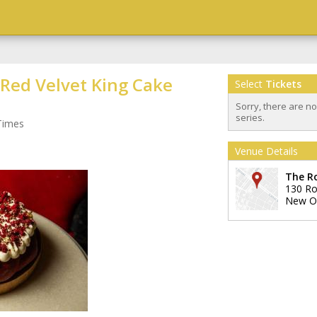
 Red Velvet King Cake
Select
Tickets
Sorry, there are n
series.
Times
Venue Details
The R
130 Ro
New O