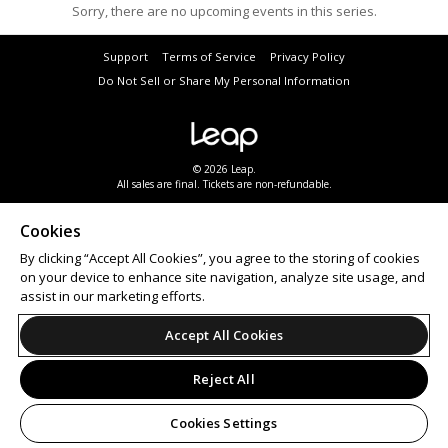
Sorry, there are no upcoming events in this series.
Support
Terms of Service
Privacy Policy
Do Not Sell or Share My Personal Information
© 2026 Leap.
All sales are final. Tickets are non-refundable.
Cookies
By clicking “Accept All Cookies”, you agree to the storing of cookies
on your device to enhance site navigation, analyze site usage, and
assist in our marketing efforts.
Accept All Cookies
Reject All
Cookies Settings