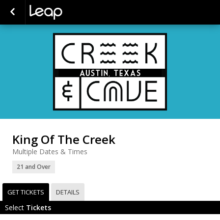
King Of The Creek
Multiple Dates & Times
21 and Over
GET TICKETS
DETAILS
Select
Tickets