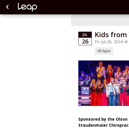
Kids from
JUL
26
Fri. Jul 26, 2024 
All Ages
Sponsored by the Olson 
Staudenmaier Chiroprac