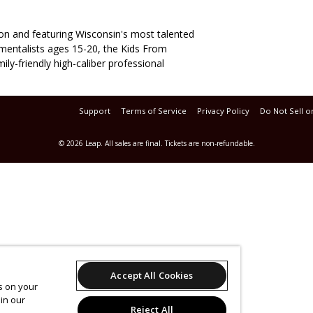
son and featuring Wisconsin's most talented
umentalists ages 15-20, the Kids From
ily-friendly high-caliber professional
Support
Terms of Service
Privacy Policy
Do Not Sell o
© 2026 Leap.
All sales are final. Tickets are non-refundable.
Accept All Cookies
es on your
in our
Reject All