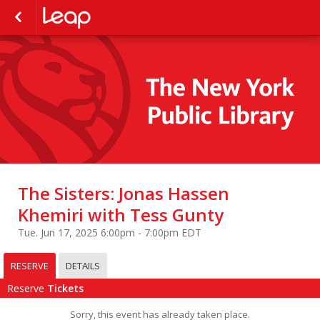
The Sisters: Jonas Hassen
Khemiri with Tess Gunty
Tue. Jun 17, 2025 6:00pm - 7:00pm EDT
RESERVE
DETAILS
Reserve
Tickets
Sorry, this event has already taken place.