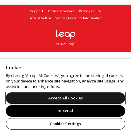
Support
Terms of Service
Privacy Policy
Do Not Sell or Share My Personal Information
© 2026 Leap.
Cookies
By clicking “Accept All Cookies”, you agree to the storing of cookies
on your device to enhance site navigation, analyze site usage, and
assist in our marketing efforts.
Accept All Cookies
Reject All
Cookies Settings