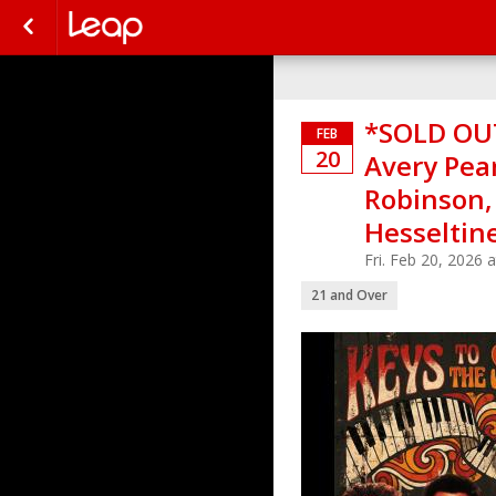
*SOLD OUT
FEB
20
Avery Pear
Robinson,
Hesseltin
Fri. Feb 20, 2026
21 and Over