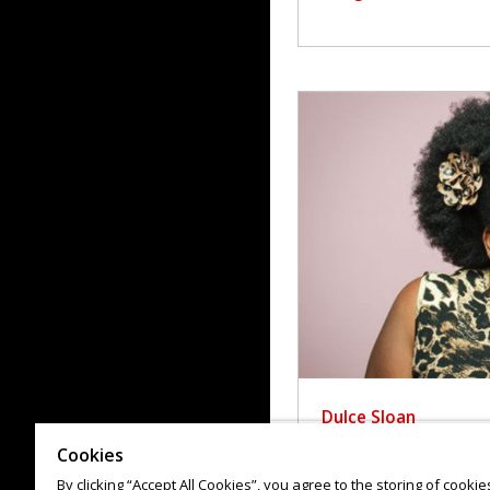
Dulce Sloan
Cookies
By clicking “Accept All Cookies”, you agree to the storing of cooki