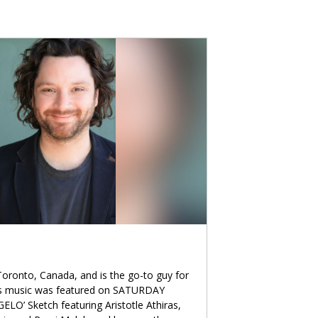
oronto, Canada, and is the go-to guy for
is music was featured on SATURDAY
ELO’ Sketch featuring Aristotle Athiras,