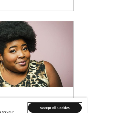
Accept All Cookies
es on your