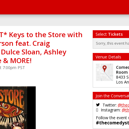
* Keys to the Store with
Select
Tickets
son feat. Craig
Sorry, this event h
 Dulce Sloan, Ashley
Venue Details
e & MORE!
Comedy
 at 7:00pm PST
Room
8433 S
Los An
Join the Conversa
Twitter:
@the
Instagram:
@th
Follow the event 
#thecomedyst