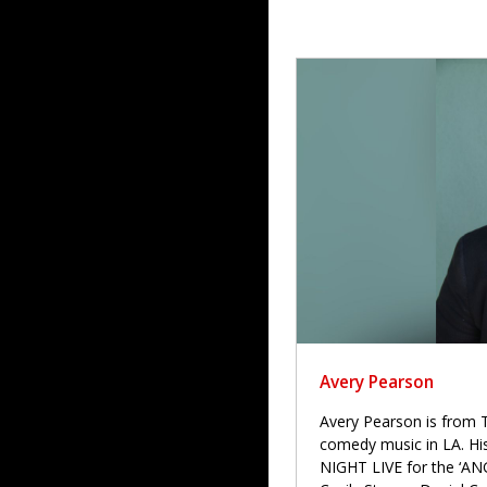
Avery Pearson
Avery Pearson is from T
comedy music in LA. H
NIGHT LIVE for the ‘ANG