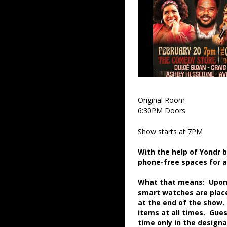
Original Room
6:30PM Doors
Show starts at 7PM
With the help of Yondr 
phone-free spaces for 
What that means: Upon a
smart watches are place
at the end of the show.
items at all times. Gue
time only in the desig