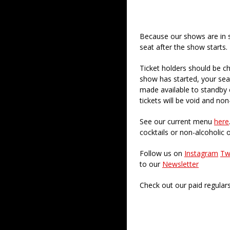
Because our shows are in 
seat after the show starts.
Ticket holders should be ch
show has started, your sea
made available to standby c
tickets will be void and non
See our current menu
here
cocktails or non-alcoholic 
Follow us on
Instagram
Tw
to our
Newsletter
Check out our paid regular