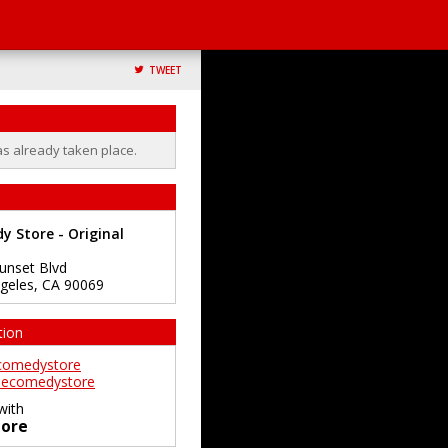
TWEET
as already taken place.
 Store - Original
unset Blvd
geles
,
CA
90069
tion
comedystore
ecomedystore
with
ore