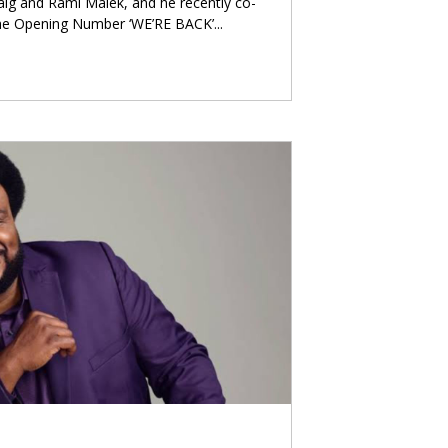
raig and Rami Malek, and he recently co-
he Opening Number ‘WE’RE BACK’
...