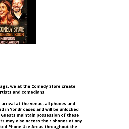
bags, we at the Comedy Store create
artists and comedians.
rrival at the venue, all phones and
d in Yondr cases and will be unlocked
 Guests maintain possession of these
sts may also access their phones at any
nated Phone Use Areas throughout the