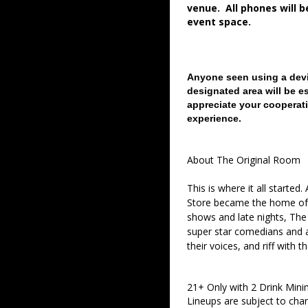
venue. All phones will 
event space.
Anyone seen using a devi
designated area will be e
appreciate your cooperati
experience.
About The Original Room
This is where it all started
Store became the home of 
shows and late nights, The 
super star comedians and af
their voices, and riff with t
21+ Only with 2 Drink Min
Lineups are subject to cha