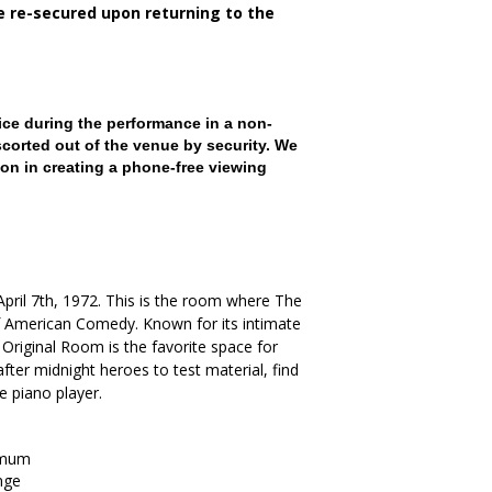
be re-secured upon returning to the
ce during the performance in a non-
scorted out of the venue by security. We
on in creating a phone-free viewing
. April 7th, 1972. This is the room where The
American Comedy. Known for its intimate
Original Room is the favorite space for
ter midnight heroes to test material, find
he piano player.
imum
nge