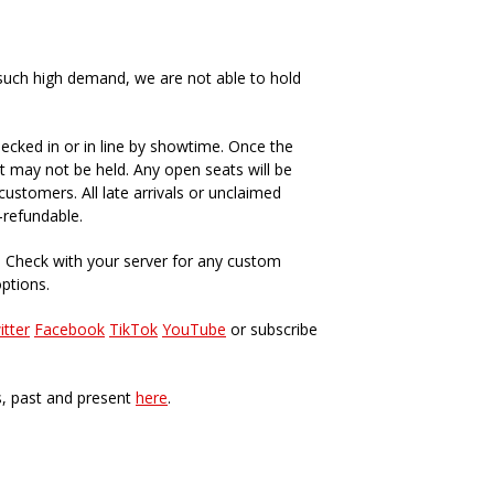
such high demand, we are not able to hold
ecked in or in line by showtime. Once the
t may not be held. Any open seats will be
ustomers. All late arrivals or unclaimed
-refundable.
. Check with your server for any custom
options.
itter
Facebook
TikTok
YouTube
or subscribe
s, past and present
here
.