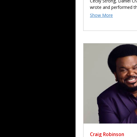
Cecily Strong, Daniel C
wrote and performed t
Craig Robinson