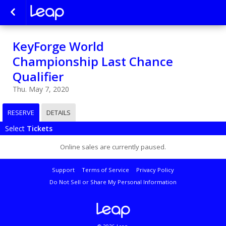
KeyForge World
Championship Last Chance
Qualifier
Thu. May 7, 2020
RESERVE
DETAILS
Select
Tickets
Online sales are currently paused.
Support
Terms of Service
Privacy Policy
Do Not Sell or Share My Personal Information