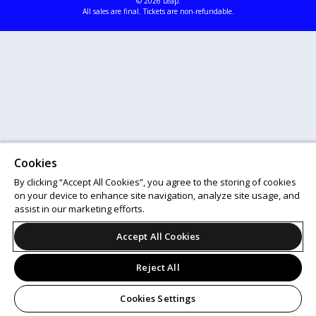
© 2026 Leap.
All sales are final. Tickets are non-refundable.
Cookies
By clicking “Accept All Cookies”, you agree to the storing of cookies
on your device to enhance site navigation, analyze site usage, and
assist in our marketing efforts.
Accept All Cookies
Reject All
Cookies Settings