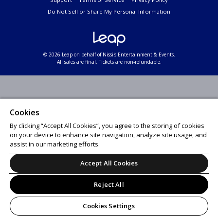
Do Not Sell or Share My Personal Information
© 2026 Leap on behalf of Nissi's Entertainment & Events.
All sales are final. Tickets are non-refundable.
Cookies
By clicking “Accept All Cookies”, you agree to the storing of cookies
on your device to enhance site navigation, analyze site usage, and
assist in our marketing efforts.
Accept All Cookies
Reject All
Cookies Settings