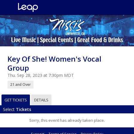
Key Of She! Women's Vocal
Group
Thu. Sep 28, 2023 at 7:30pm MDT
21 and Over
GET TICKETS
DETAILS
Select
Tickets
Sorry, this event has already taken place.
Support
Terms of Service
Privacy Policy