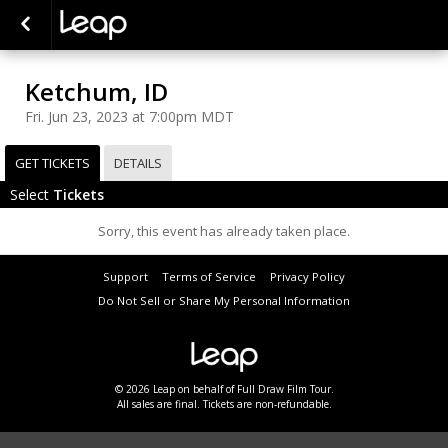
Ketchum, ID
Fri. Jun 23, 2023 at 7:00pm MDT
GET TICKETS
DETAILS
Select
Tickets
Sorry, this event has already taken place.
Support
Terms of Service
Privacy Policy
Do Not Sell or Share My Personal Information
© 2026 Leap on behalf of Full Draw Film Tour.
All sales are final. Tickets are non-refundable.