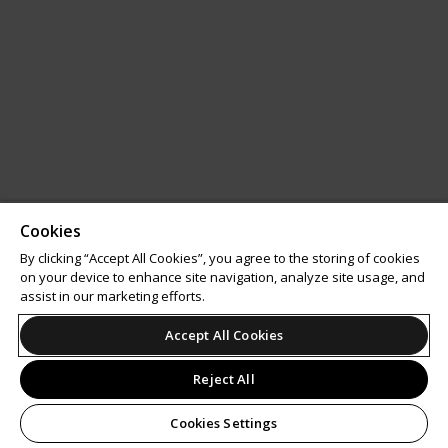
Cookies
By clicking “Accept All Cookies”, you agree to the storing of cookies
on your device to enhance site navigation, analyze site usage, and
assist in our marketing efforts.
Accept All Cookies
Reject All
Cookies Settings