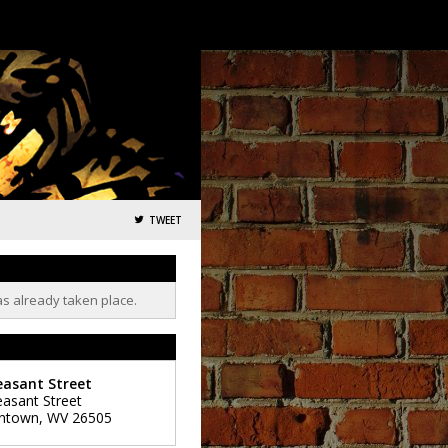
TWEET
as already taken place.
easant Street
easant Street
ntown
,
WV
26505