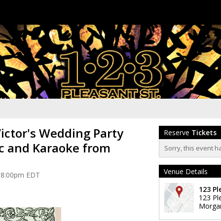
Victor's Wedding Party
Reserve
Tickets
c and Karaoke from
Sorry, this event h
Venue Details
at 8:00pm EDT
123 Pl
123 Pl
Morga