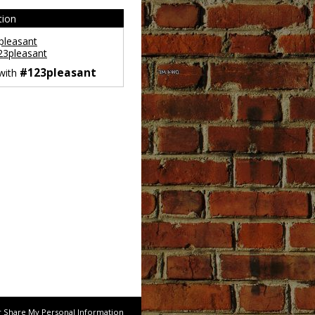
tion
leasant
3pleasant
#123pleasant
 with
r Share My Personal Information