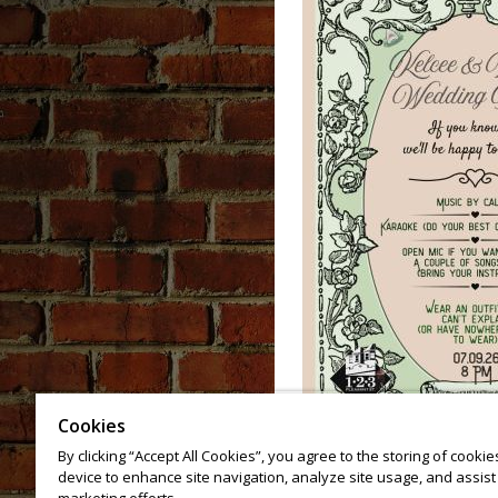
Cookies
By clicking “Accept All Cookies”, you agree to the storing of cooki
device to enhance site navigation, analyze site usage, and assist 