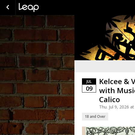
Kelcee & 
JUL
09
with Musi
Calico
Thu. Jul 9, 2026 
18 and Over